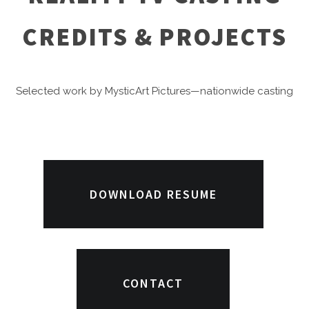
CREDITS & PROJECTS
Selected work by MysticArt Pictures—nationwide casting
for
reality TV
,
game shows
, competition series, docu-
series, lifestyle, and
celebrity/host casting
for major
networks & streamers.
DOWNLOAD RESUME
CONTACT