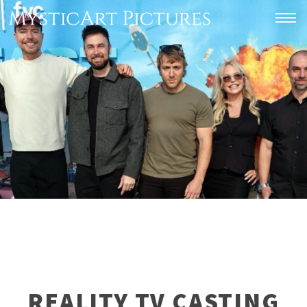
Togg
REALITY TV CASTING