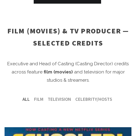
FILM (MOVIES) & TV PRODUCER —
SELECTED CREDITS
Executive and Head of Casting (Casting Director) credits
across feature
film (movies)
and television for major
studios & streamers.
ALL
FILM
TELEVISION
CELEBRITY/HOSTS