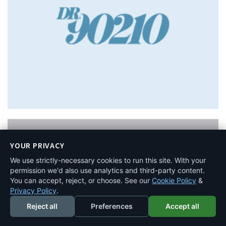
YOUR PRIVACY
We use strictly-necessary cookies to run this site. With your
permission we'd also use analytics and third-party content.
You can accept, reject, or choose. See our
Cookie Policy
&
Privacy Policy
.
Reject all
Preferences
Accept all