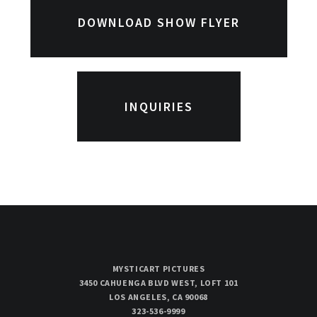
DOWNLOAD SHOW FLYER
INQUIRIES
MYSTICART PICTURES
3450 CAHUENGA BLVD WEST, LOFT 101
LOS ANGELES, CA 90068
323-536-9999