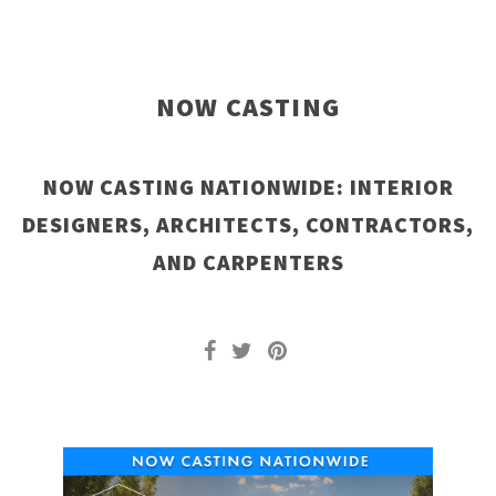
NOW CASTING
NOW CASTING NATIONWIDE: INTERIOR
DESIGNERS, ARCHITECTS, CONTRACTORS,
AND CARPENTERS