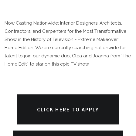
Now Casting Nationwide: Interior Designers, Architects,
Contractors, and Carpenters for the Most Transformative
Show in the History of Television - Extreme Makeover:
Home Edition. We are currently searching nationwide for
talent to join our dynamic duo, Clea and Joanna from "The
Home Edit," to star on this epic TV show.
CLICK HERE TO APPLY